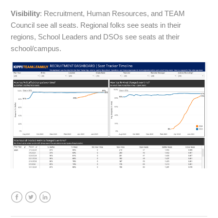
Visibility
: Recruitment, Human Resources, and TEAM
Council see all seats. Regional folks see seats in their
regions, School Leaders and DSOs see seats at their
school/campus.
Facebook
Twitter
LinkedIn