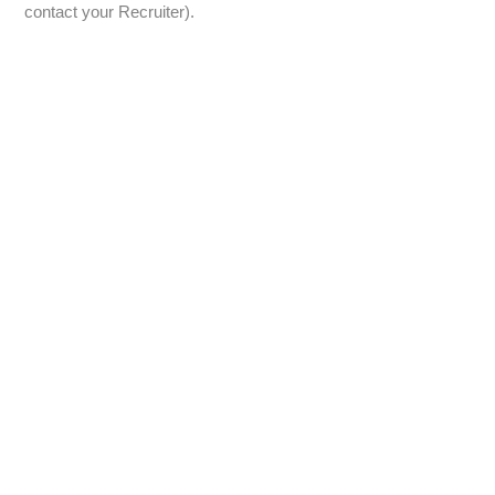
contact your Recruiter).