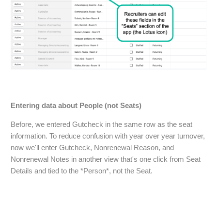
Entering data about People (not Seats)
Before, we entered Gutcheck in the same row as the seat
information. To reduce confusion with year over year turnover,
now we'll enter Gutcheck, Nonrenewal Reason, and
Nonrenewal Notes in another view that's one click from Seat
Details and tied to the *Person*, not the Seat.