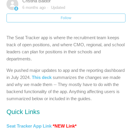
Cristina Baldor
6 months ago
Updated
Follow
The Seat Tracker app is where the recruitment team keeps
track of open positions, and where CMO, regional, and school
leaders can plan for positions in their schools and
departments.
We pushed major updates to app and the reporting dashboard
in July 2024.
This deck
summarizes the changes we made
and why we made them -- They mostly have to do with the
backend functionality of the app. Anything affecting users is
summarized below or included in the guides.
Quick Links
Seat Tracker App Link
*NEW Link*