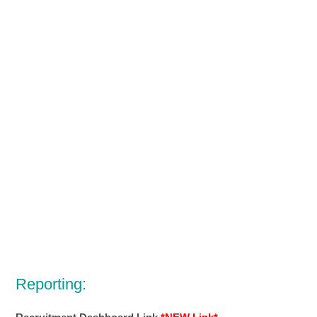
Reporting: