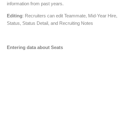
information from past years.
Editing
: Recruiters can edit Teammate, Mid-Year Hire,
Status, Status Detail, and Recruiting Notes
Entering data about Seats