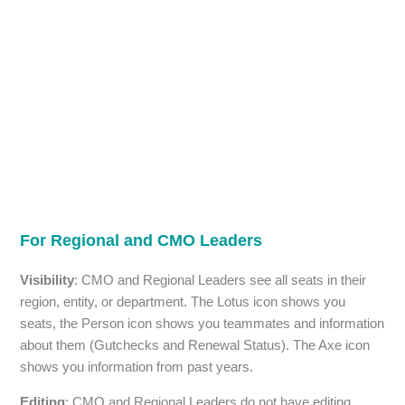
For Regional and CMO Leaders
Visibility
: CMO and Regional Leaders see all seats in their
region, entity, or department. The Lotus icon shows you
seats, the Person icon shows you teammates and information
about them (Gutchecks and Renewal Status). The Axe icon
shows you information from past years.
Editing
: CMO and Regional Leaders do not have editing