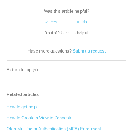
Was this article helpful?
0 out of 0 found this helpful
Have more questions?
Submit a request
Return to top
Related articles
How to get help
How to Create a View in Zendesk
Okta Multifactor Authentication (MFA) Enrollment