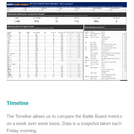
Timeline
The Timeline allows us to compare the Battle Board metrics
on a week over week basis. Data is a snapshot taken each
Friday morning.