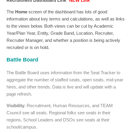
Recruitment Dashboard Link
*NEW Link*
The
Home
screen of the dashboard has lots of good
information about key terms and calculations, as well as links
to the views below. Both views can be cut by Academic
Year/Plan Year, Entity, Grade Band, Location, Recruiter,
Recruiter Manager, and whether a position is being actively
recruited or is on hold.
Battle Board
The Battle Board uses information from the Seat Tracker to
aggregate the number of staffed seats, open seats, mid-year
hires, and other trends. Data is live and will update with a
page refresh.
Visibility
: Recruitment, Human Resources, and TEAM
Council see all seats. Regional folks see seats in their
regions, School Leaders and DSOs see seats at their
school/campus.