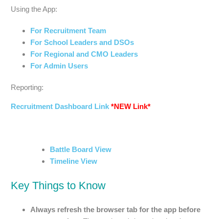
Using the App:
For Recruitment Team
For School Leaders and DSOs
For Regional and CMO Leaders
For Admin Users
Reporting:
Recruitment Dashboard Link
*NEW Link*
Battle Board View
Timeline View
Key Things to Know
Always refresh the browser tab for the app before