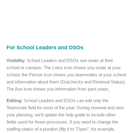
For School Leaders and DSOs
Visibility
: School Leaders and DSOs see seats at their
school or campus. The Lotus icon shows you seats at your
school, the Person icon shows you teammates at your school
and information about them (Gutchecks and Renewal Status).
The Axe icon shows you information from past years.
Editing
: School Leaders and DSOs can edit only the
Teammate field for most of the year. During renewal and next
year planning, we'll update the help guide to include other
fields used for those processes. If you need to change the
staffing status of a position (flip it to "Open", for example,