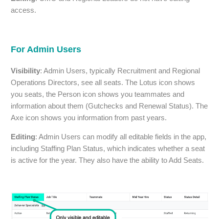
access.
For Admin Users
Visibility
: Admin Users, typically Recruitment and Regional
Operations Directors, see all seats. The Lotus icon shows
you seats, the Person icon shows you teammates and
information about them (Gutchecks and Renewal Status). The
Axe icon shows you information from past years.
Editing
: Admin Users can modify all editable fields in the app,
including Staffing Plan Status, which indicates whether a seat
is active for the year. They also have the ability to Add Seats.