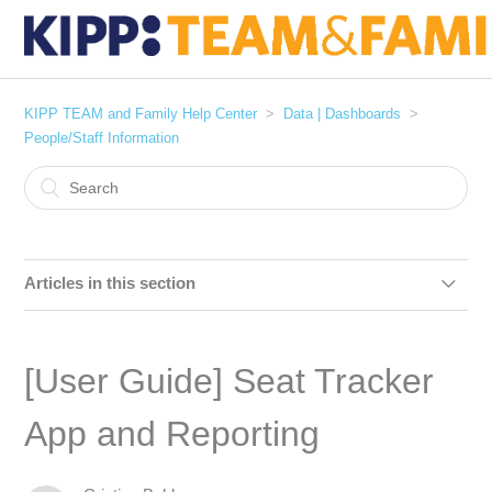
KIPP TEAM and Family Help Center
Data | Dashboards
People/Staff Information
Articles in this section
[User Guide] Staff Roster
[User Guide] Seat Tracker
[User Guide] Federal Grants Staff Timesheets and
Stipends
App and Reporting
[User Guide] Seat Tracker App and Reporting