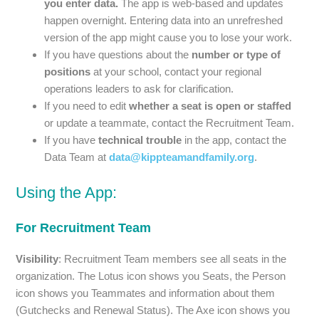
you enter data.
The app is web-based and updates
happen overnight. Entering data into an unrefreshed
version of the app might cause you to lose your work.
If you have questions about the
number or type of
positions
at your school, contact your regional
operations leaders to ask for clarification.
If you need to edit
whether a seat is open or staffed
or update a teammate, contact the Recruitment Team.
If you have
technical trouble
in the app, contact the
Data Team at
data@kippteamandfamily.org
.
Using the App:
For Recruitment Team
Visibility
: Recruitment Team members see all seats in the
organization. The Lotus icon shows you Seats, the Person
icon shows you Teammates and information about them
(Gutchecks and Renewal Status). The Axe icon shows you