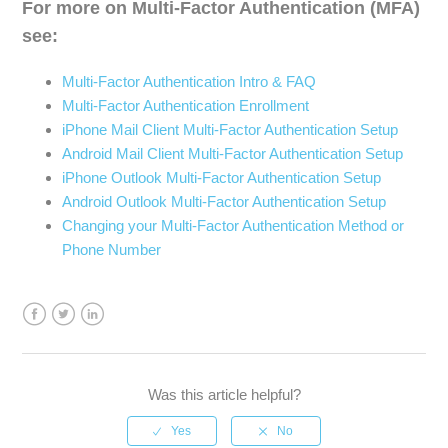
For more on Multi-Factor Authentication (MFA)
see:
Multi-Factor Authentication Intro & FAQ
Multi-Factor Authentication Enrollment
iPhone Mail Client Multi-Factor Authentication Setup
Android Mail Client Multi-Factor Authentication Setup
iPhone Outlook Multi-Factor Authentication Setup
Android Outlook Multi-Factor Authentication Setup
Changing your Multi-Factor Authentication Method or
Phone Number
Facebook
Twitter
LinkedIn
Was this article helpful?