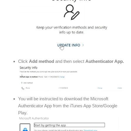
Click
Add method
and then select
Authenticator App.
You will be instructed to download the Microsoft
Authenticator App from the iTunes App Store/Google
Play.