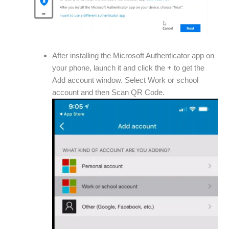
After installing the Microsoft Authenticator app on
your phone, launch it and click the + to get the
Add account window. Select Work or school
account and then Scan QR Code.