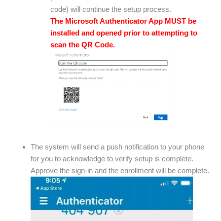
code) will continue the setup process.
The Microsoft Authenticator App MUST be
installed and opened prior to attempting to
scan the QR Code.
The system will send a push notification to your phone
for you to acknowledge to verify setup is complete.
Approve the sign-in and the enrollment will be complete.