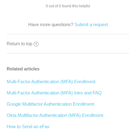
0 out of 0 found this helpful
Have more questions?
Submit a request
Return to top
Related articles
Multi-Factor Authentication (MFA) Enrollment
Multi-Factor Authentication (MFA) Intro and FAQ
Google Multifactor Authentication Enrollment
Okta Multifactor Authentication (MFA) Enrollment
How to Send an eFax