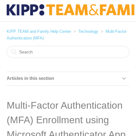
KIPP TEAM and Family Help Center
Technology
Multi-Factor
Authentication (MFA)
Articles in this section
Installing Google Authenticator - iOS (iPhones/iPads)
Multi-Factor Authentication
Installing Google Authenticator - Android
(MFA) Enrollment using
Google 2-Step Verification: iOS (iPhone/iPad) Google
Authenticator Enrollment
Microsoft Authenticator App