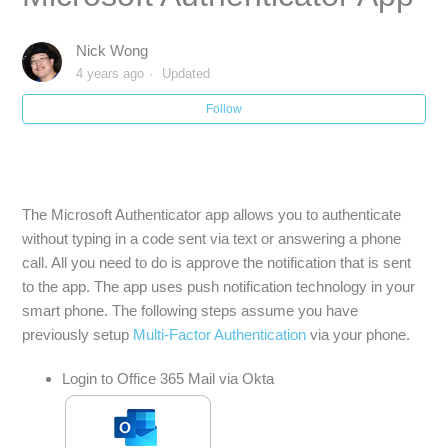
Google Multifactor Authentication Enrollment
Nick Wong
4 years ago
Updated
Okta Multifactor Authentication (MFA) Enrollment
Follow
Multi-Factor Authentication (MFA) Intro and FAQ
Multi-Factor Authentication (MFA) Enrollment
The Microsoft Authenticator app allows you to authenticate
without typing in a code sent via text or answering a phone
Multi-Factor Authentication (MFA) Enrollment using
call. All you need to do is approve the notification that is sent
Microsoft Authenticator App
to the app. The app uses push notification technology in your
smart phone. The following steps assume you have
Mac Outlook Multi-Factor Authentication Setup
previously setup
Multi-Factor Authentication
via your phone.
Login to Office 365 Mail via Okta