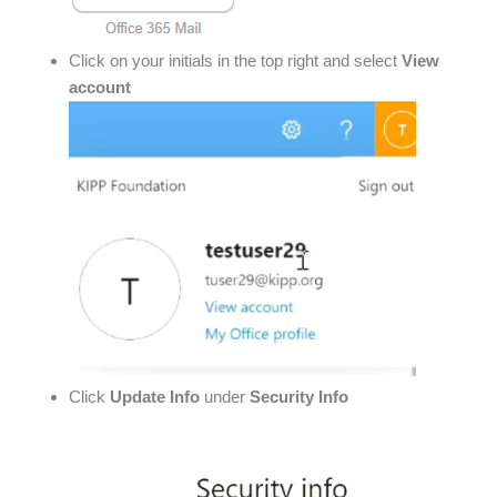
Click on your initials in the top right and select
View
account
Click
Update Info
under
Security Info