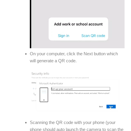
On your computer, click the Next button which
will generate a QR code.
Scanning the QR code with your phone (your
phone should auto launch the camera to scan the