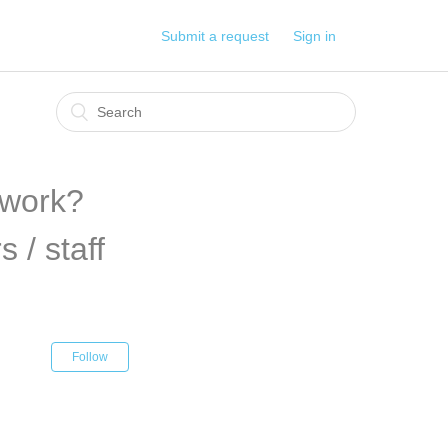
Submit a request
Sign in
 work?
 / staff
Follow