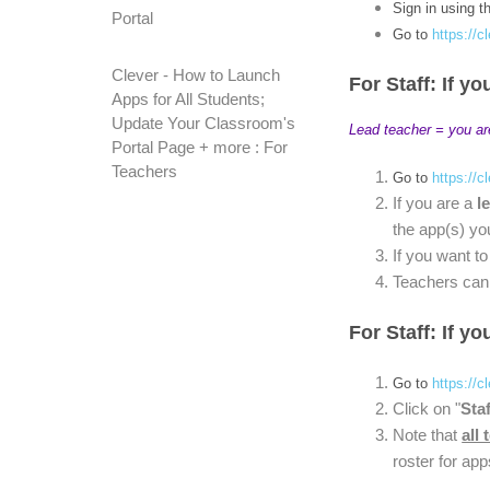
Sign in using t
Portal
Go to
https://c
Clever - How to Launch
For Staff: If yo
Apps for All Students;
Update Your Classroom's
Lead teacher = you ar
Portal Page + more : For
Teachers
Go to
https://c
If you are a
l
the app(s) yo
If you want t
Teachers can 
For Staff: If y
Go to
https://c
Click on "
Staf
Note that
all 
roster for app