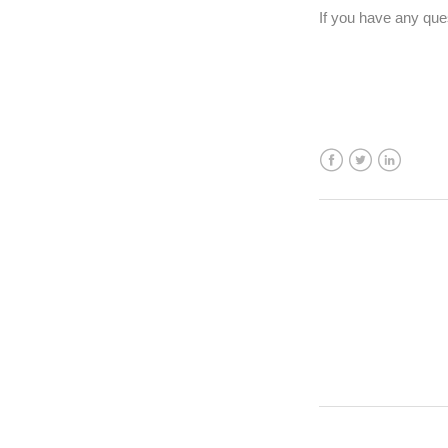
If you have any qu
Facebook
Twitter
LinkedIn