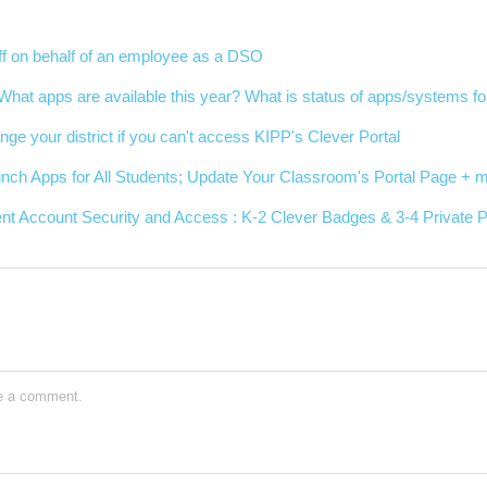
ff on behalf of an employee as a DSO
| What apps are available this year? What is status of apps/systems fo
nge your district if you can't access KIPP's Clever Portal
nch Apps for All Students; Update Your Classroom's Portal Page + m
nt Account Security and Access : K-2 Clever Badges & 3-4 Private
e a comment.