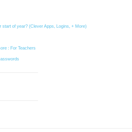
r start of year? (Clever Apps, Logins, + More)
ore : For Teachers
 Passwords