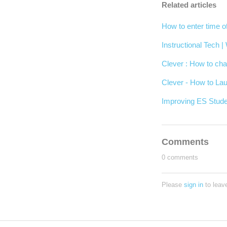
Related articles
How to enter time o
Instructional Tech 
Clever : How to cha
Clever - How to Lau
Improving ES Stude
Comments
0 comments
Please
sign in
to leav