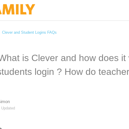
Clever and Student Logins FAQs
 What is Clever and how does it
tudents login ? How do teachers
Simon
Updated