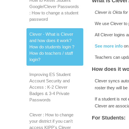
How to Reset Student
What is Clever
Google/Clever Passwords
Clever is Okta for
: How to change a student
password
We use Clever to 
Clever - What is Clever
All Clever logins
and how does it work?
See more info
on
How do students login ?
How do teachers / staff
Teachers can upda
login?
How does it w
Improving ES Student
Account Security and
Clever syncs autom
Access : K-2 Clever
roster they will 
Badges & 3-4 Private
If a student is not
Passwords
Clever are associ
Clever : How to change
For Students:
your district if you can't
access KIPP's Clever