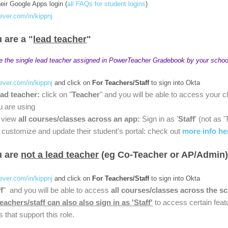
heir Google Apps login (
all FAQs for student logins
)
lever.com/in/kippnj
u are a "
lead teacher
"
e the single lead teacher assigned in PowerTeacher Gradebook by your schoo
lever.com/in/kippnj
and click on
For Teachers/Staff
to sign into Okta
ead teacher:
click on "
Teacher
" and you will be able to access your c
u are using
o view
all courses/classes across an app:
Sign in as '
Staff
' (not as 
customize and update their student's portal: check out
more info he
ou are
not a lead teacher
(eg Co-Teacher or AP/Admin
lever.com/in/kippnj
and click on
For Teachers/Staff
to sign into Okta
f
" and you will be able to access
all courses/classes across the s
teachers/staff can also also sign in as 'Staff'
to access certain feat
s that support this role.