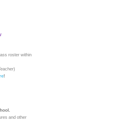
l
lass roster within
'Teacher)
re
!
)
chool.
ures and other