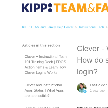
KIPP TEAM and Family Help Center
Instructional Tech
Articles in this section
Clever -
Clever + Instructional Tech
How do s
101 Training Deck | FDOS
Action Items & Learn How
login?
Clever Logins Works
Clever and Instructional
Laszlo de 
Apps Status | What Apps
1 year ago
are accessible?