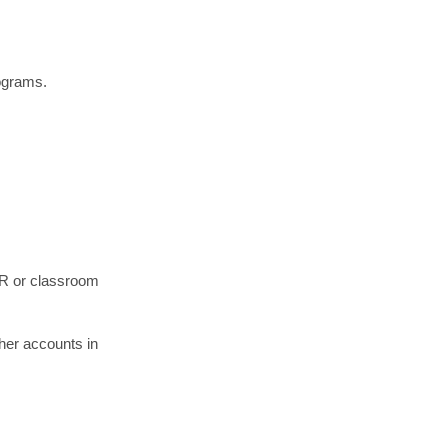
rograms.
 HR or classroom
her accounts in