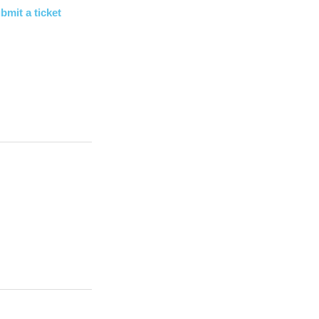
bmit a ticket