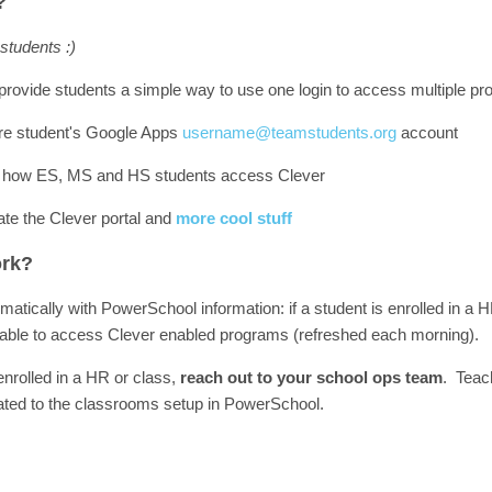
?
 students :)
provide students a simple way to use one login to access multiple p
 are student's Google Apps
username@teamstudents.org
account
 how ES, MS and HS students access Clever
te the Clever portal and
more cool stuff
ork?
atically with PowerSchool information: if a student is enrolled in a
be able to access Clever enabled programs (refreshed each morning).
 enrolled in a HR or class,
reach out to your school ops team
. Teac
ated to the classrooms setup in PowerSchool.