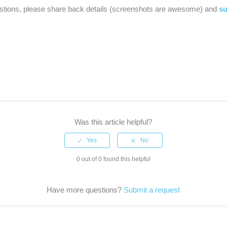
estions, please share back details (screenshots are awesome) and
su
Was this article helpful?
0 out of 0 found this helpful
Have more questions?
Submit a request