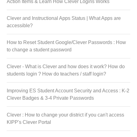
Action Items & Learn How Clever Logins Works
Clever and Instructional Apps Status | What Apps are
accessible?
How to Reset Student Google/Clever Passwords : How
to change a student password
Clever - What is Clever and how does it work? How do
students login ? How do teachers / staff login?
Improving ES Student Account Security and Access : K-2
Clever Badges & 3-4 Private Passwords
Clever : How to change your district if you can't access
KIPP's Clever Portal