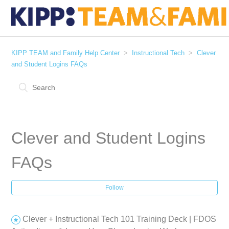
KIPP TEAM and Family Help Center
Instructional Tech
Clever
and Student Logins FAQs
Clever and Student Logins
FAQs
Follow
Clever + Instructional Tech 101 Training Deck | FDOS