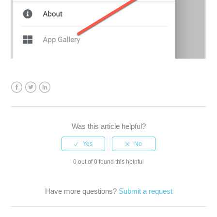
Facebook
Twitter
LinkedIn
Was this article helpful?
0 out of 0 found this helpful
Have more questions?
Submit a request