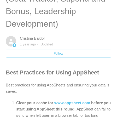
Bonus, Leadership
KIPP Miami Bus Tool / Dismissal Tool : How to track
student transportation, view bus lists + more
Development)
[K-8 Only] Next Year Placement : How to update and track
student promotion, retention and next year school & grade
Cristina Baldor
placements
1 year ago
Updated
How to Access Student Rosters and Family Contact Info
Follow
Best Practices for Using AppSheet
Best practices for using AppSheets and ensuring your data is
saved:
Clear your cache for
www.appsheet.com
before you
start using AppSheet this round.
AppSheet can fail to
sync when left open in a browser tab for too long