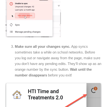
Make sure all your changes sync.
App syncs
sometimes take a while on school networks. Before
you log out or navigate away from the page, make sure
you don’t have any pending edits. They’ll show up as an
orange number by the sync button.
Wait until the
number disappears
before you exit!