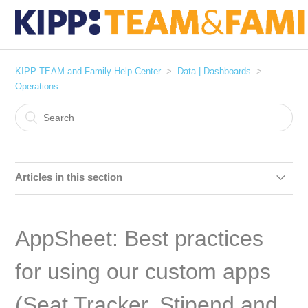
KIPP TEAM and Family Help Center
Data | Dashboards
Operations
Articles in this section
Managing Attendance Exceptions in PowerSchool
AppSheet: Best practices
AppSheet: Best practices for using our custom apps (Seat
Tracker, Stipend and Bonus, Leadership Development)
for using our custom apps
[User Guide] Stipend and Bonus App
(Seat Tracker, Stipend and