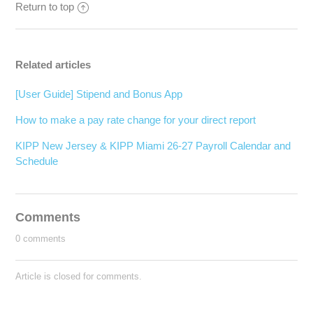
Return to top
Related articles
[User Guide] Stipend and Bonus App
How to make a pay rate change for your direct report
KIPP New Jersey & KIPP Miami 26-27 Payroll Calendar and
Schedule
Comments
0 comments
Article is closed for comments.