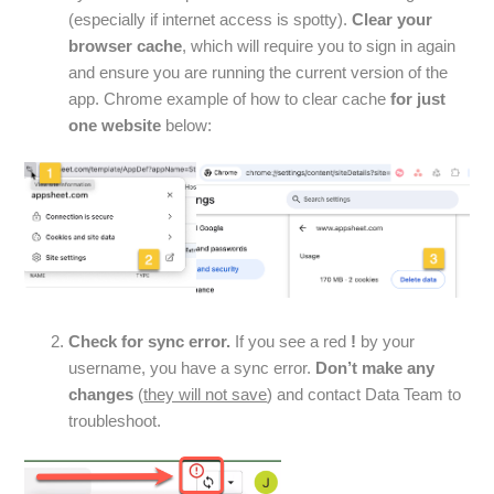
(especially if internet access is spotty).
Clear your
browser cache
, which will require you to sign in again
and ensure you are running the current version of the
app. Chrome example of how to clear cache
for just
one website
below:
Check for sync error.
If you see a red
!
by your
username, you have a sync error.
Don’t make any
changes
(
they will not save
) and contact Data Team to
troubleshoot.