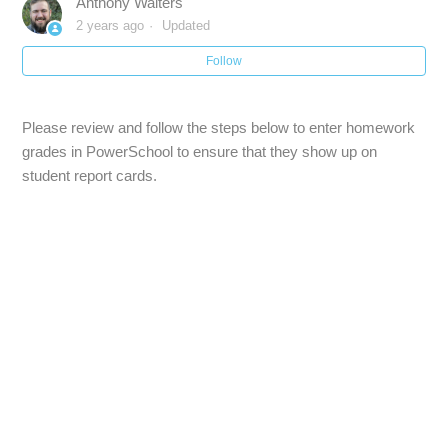
Anthony Walters
PowerTeacher Pro :: Getting Started
2 years ago
Updated
Follow
Accessing the Gradebook :: PowerTeacher Pro
Welcome to PowerTeacher Pro :: PowerTeacher
Please review and follow the steps below to enter homework
Gradebook
grades in PowerSchool to ensure that they show up on
student report cards.
Powerteacher Gradebook :: Working with Reports
Display Preferences :: PowerTeacher Gradebook - How to
View Class Section Numbers
Import Scores from Illuminate to PS :: PowerTeacher
Gradebook
Compact View :: PowerTeacher Gradebook
See more