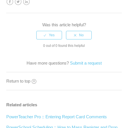
Facebook
Twitter
LinkedIn
Was this article helpful?
0 out of 0 found this helpful
Have more questions?
Submit a request
Return to top
Related articles
PowerTeacher Pro :: Entering Report Card Comments
PowerSchool Scheduling :: How to Mass Register and Drop