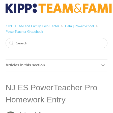
KIPP TEAM and Family Help Center
Data | PowerSchool
PowerTeacher Gradebook
Articles in this section
NJ ES PowerTeacher Pro Homework Entry
NJ ES PowerTeacher Pro
PowerTeacher Pro :: Entering Report Card Comments
Homework Entry
Gradebook : Entering Conduct Grades [Miami Only]