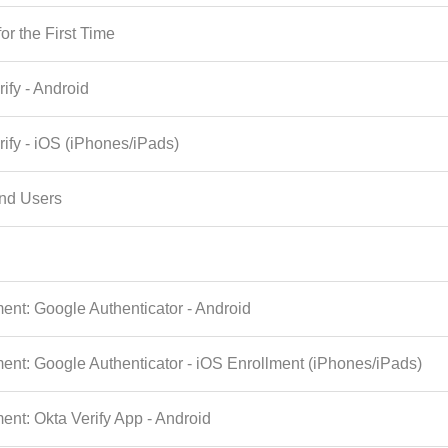
or the First Time
rify - Android
rify - iOS (iPhones/iPads)
End Users
ent: Google Authenticator - Android
ent: Google Authenticator - iOS Enrollment (iPhones/iPads)
nt: Okta Verify App - Android