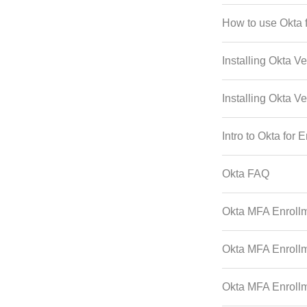
How to use Okta f
Installing Okta Ve
Installing Okta Ve
Intro to Okta for 
Okta FAQ
Okta MFA Enrollm
Okta MFA Enrollm
Okta MFA Enrollme