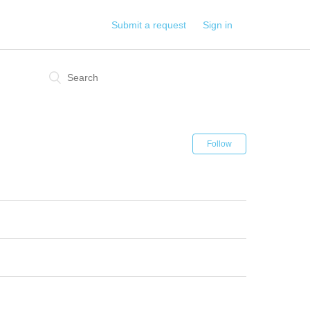
Submit a request
Sign in
Follow