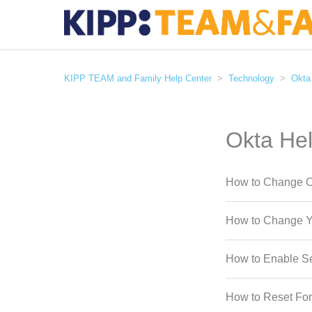
KIPP TEAM and Family Help Center
Technology
Okta
Okta He
How to Change O
How to Change Y
How to Enable Se
How to Reset Fo