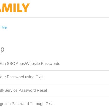
 Help
lp
kta SSO Apps/Website Passwords
our Password using Okta
lf-Service Password Reset
rgotten Password Through Okta